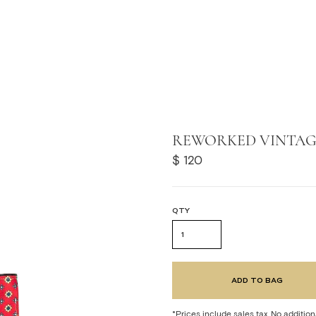
F
REWORKED VINTAGE
 STORES
$ 120
QTY
*Prices include sales tax. No addition