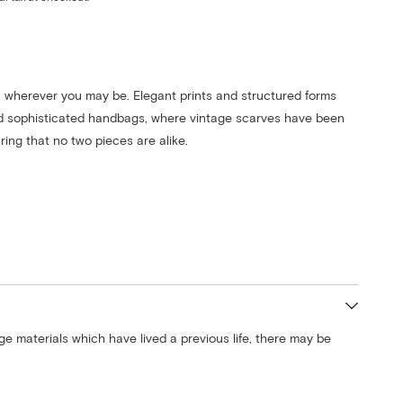
 wherever you may be. Elegant prints and structured forms
d sophisticated handbags, where vintage scarves have been
ing that no two pieces are alike.
ge materials which have lived a previous life, there may be