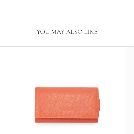
YOU MAY ALSO LIKE