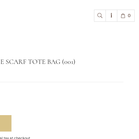
0
 SCARF TOTE BAG (001)
al tax at checkout.