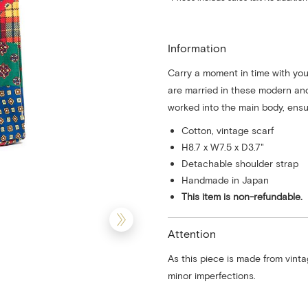
Information
Carry a moment in time with you
are married in these modern an
worked into the main body, ensur
Cotton, vintage scarf
H8.7 x W7.5 x D3.7"
Detachable shoulder strap
Handmade in Japan
This item is non-refundable.
Attention
As this piece is made from vinta
minor imperfections.