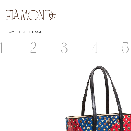
HOME
>
2F
>
BAGS
1
2
3
4
5
F
F
F
F
JEWELRY
BAGS & WALLETS
CASES &
LIFESTYLE
POPUP
STATIONERY