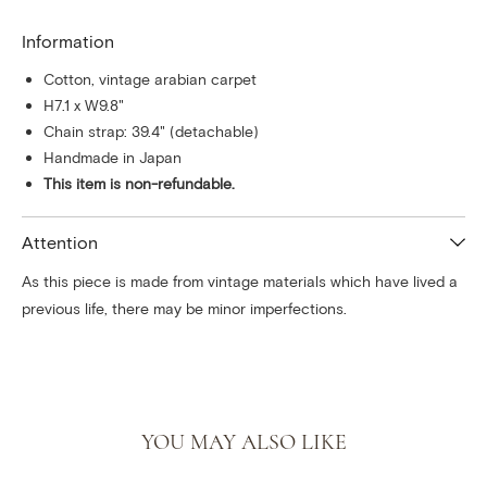
Information
Cotton, vintage arabian carpet
H7.1 x W9.8"
Chain strap: 39.4" (detachable)
Handmade in Japan
This item is non-refundable.
Attention
As this piece is made from vintage materials which have lived a
previous life, there may be minor imperfections.
YOU MAY ALSO LIKE