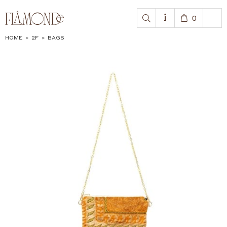
0
HOME
>
2F
>
BAGS