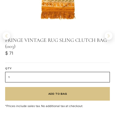
FRINGE VINTAGE RUG SLING CLUTCH BAG
(003)
$ 71
QTY
*Prices include sales tax. No additional tax at checkout.