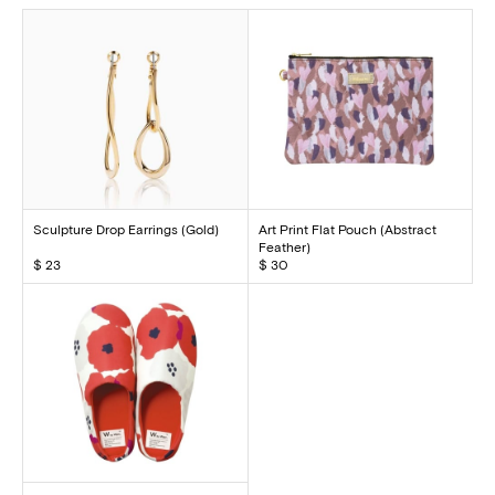
Sculpture Drop Earrings (Gold)
Art Print Flat Pouch (Abstract
Feather)
$ 23
$ 30