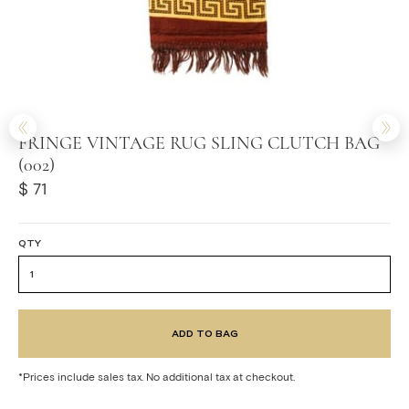
FRINGE VINTAGE RUG SLING CLUTCH BAG
(002)
$ 71
QTY
*Prices include sales tax. No additional tax at checkout.