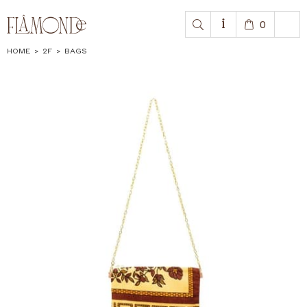
0
HOME
>
2F
>
BAGS