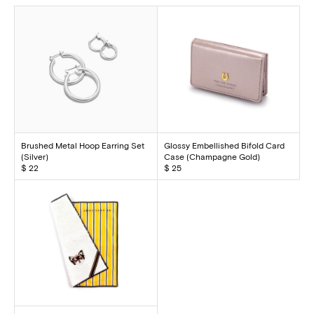
Brushed Metal Hoop Earring Set
Glossy Embellished Bifold Card
(Silver)
Case (Champagne Gold)
$ 22
$ 25