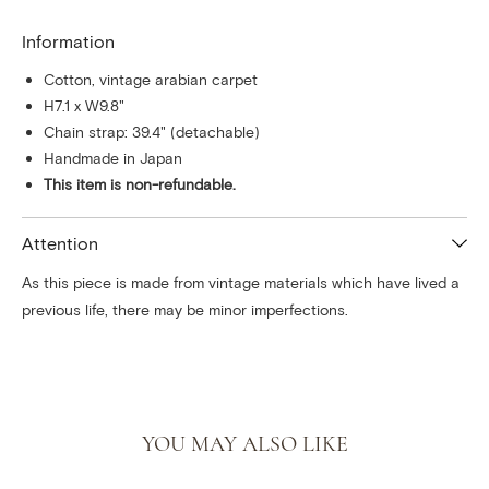
Information
Cotton, vintage arabian carpet
H7.1 x W9.8"
Chain strap: 39.4" (detachable)
Handmade in Japan
This item is non-refundable.
Attention
As this piece is made from vintage materials which have lived a
previous life, there may be minor imperfections.
YOU MAY ALSO LIKE