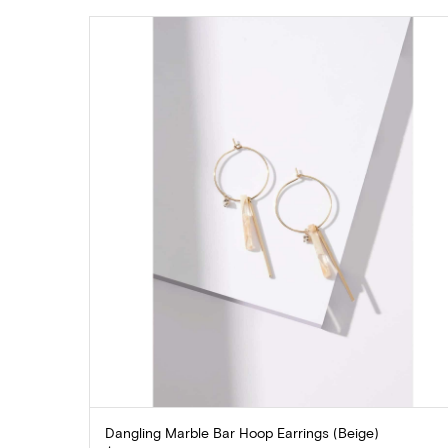
Dangling Marble Bar Hoop Earrings (Beige)