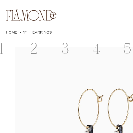
HOME
>
1F
>
EARRINGS
1
2
3
4
5
F
F
F
F
JEWELRY
BAGS & WALLETS
CASES &
LIFESTYLE
POPUP
STATIONERY