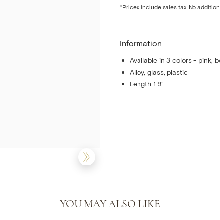
*Prices include sales tax. No addition
Information
Available in 3 colors - pink, b
Alloy, glass, plastic
Length 1.9"
YOU MAY ALSO LIKE