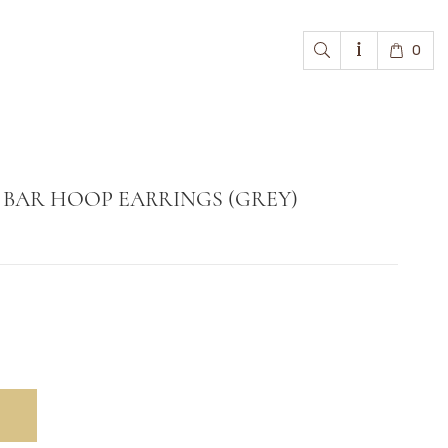
0
BAR HOOP EARRINGS (GREY)