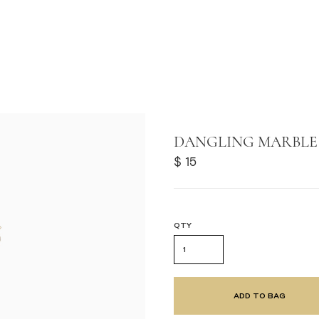
F
DANGLING MARBLE 
 STORES
$ 15
QTY