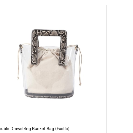
uble Drawstring Bucket Bag (Exotic)