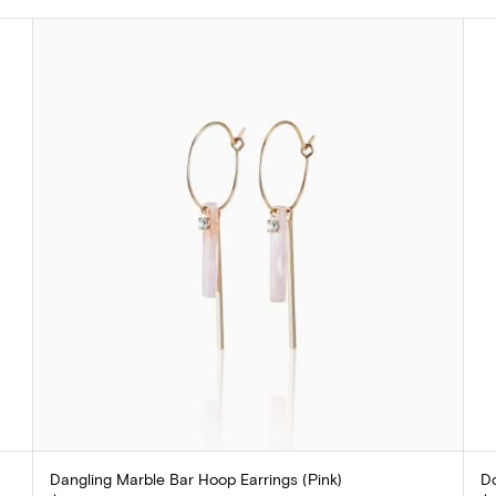
Dangling Marble Bar Hoop Earrings (Pink)
Do