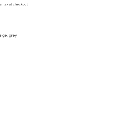
al tax at checkout.
eige, grey